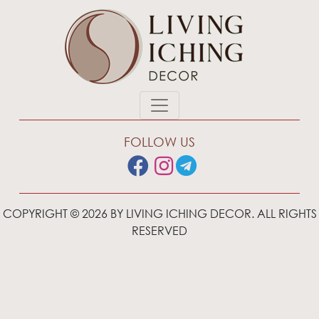
FOLLOW US
COPYRIGHT © 2026 BY LIVING ICHING DECOR. ALL RIGHTS
RESERVED