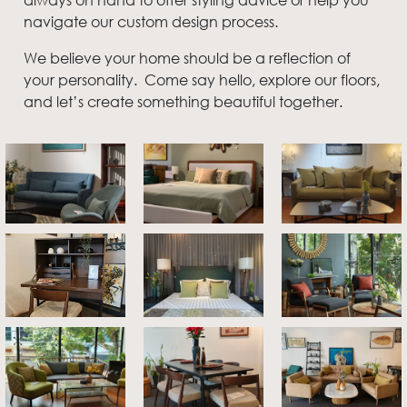
navigate our custom design process.
We believe your home should be a reflection of
your personality. Come say hello, explore our floors,
and let’s create something beautiful together.