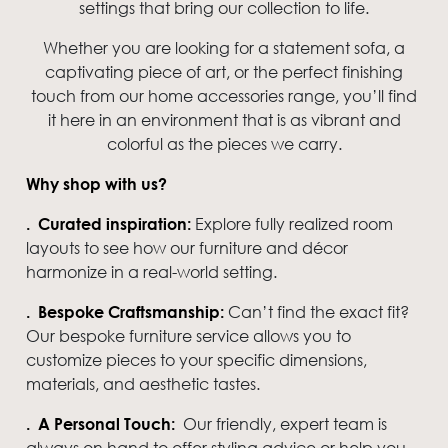
settings that bring our collection to life.
Whether you are looking for a statement sofa, a
captivating piece of art, or the perfect finishing
touch from our home accessories range, you’ll find
it here in an environment that is as vibrant and
colorful as the pieces we carry.
Why shop with us?
Explore fully realized room
. Curated inspiration:
layouts to see how our furniture and décor
harmonize in a real-world setting.
Can’t find the exact fit?
. Bespoke Craftsmanship:
Our bespoke furniture service allows you to
customize pieces to your specific dimensions,
materials, and aesthetic tastes.
Our friendly, expert team is
. A Personal Touch:
always on hand to offer styling advice or help you