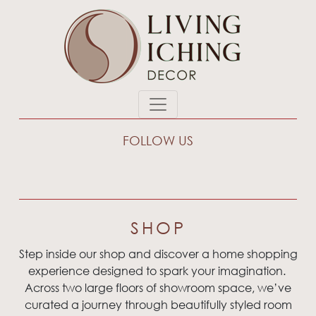
FOLLOW US
SHOP
Step inside our shop and discover a home shopping
experience designed to spark your imagination.
Across two large floors of showroom space, we’ve
curated a journey through beautifully styled room